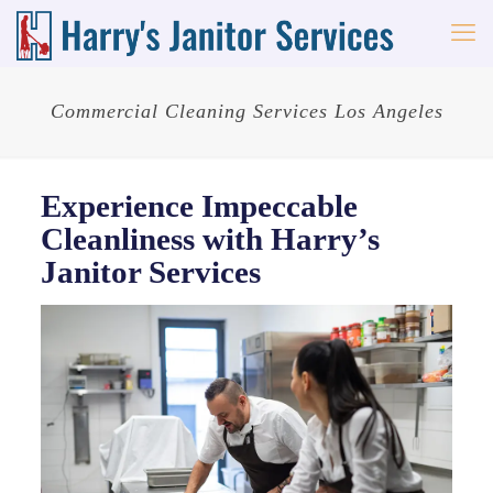
Commercial Cleaning Services Los Angeles
Experience Impeccable
Cleanliness with Harry’s
Janitor Services