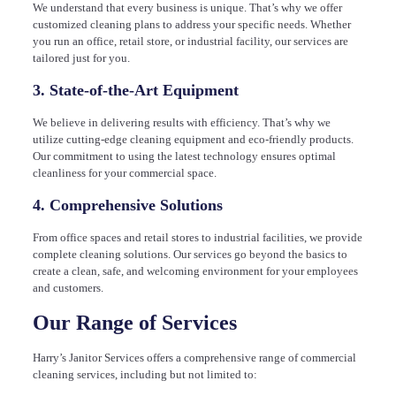
We understand that every business is unique. That’s why we offer
customized cleaning plans to address your specific needs. Whether
you run an office, retail store, or industrial facility, our services are
tailored just for you.
3. State-of-the-Art Equipment
We believe in delivering results with efficiency. That’s why we
utilize cutting-edge cleaning equipment and eco-friendly products.
Our commitment to using the latest technology ensures optimal
cleanliness for your commercial space.
4. Comprehensive Solutions
From office spaces and retail stores to industrial facilities, we provide
complete cleaning solutions. Our services go beyond the basics to
create a clean, safe, and welcoming environment for your employees
and customers.
Our Range of Services
Harry’s Janitor Services offers a comprehensive range of commercial
cleaning services, including but not limited to: