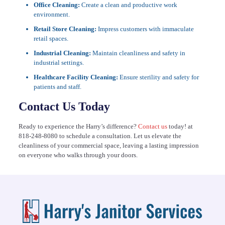
Office Cleaning:
Create a clean and productive work
environment.
Retail Store Cleaning:
Impress customers with immaculate
retail spaces.
Industrial Cleaning:
Maintain cleanliness and safety in
industrial settings.
Healthcare Facility Cleaning:
Ensure sterility and safety for
patients and staff.
Contact Us Today
Ready to experience the Harry’s difference?
Contact us
today! at
818-248-8080
to schedule a consultation. Let us elevate the
cleanliness of your commercial space, leaving a lasting impression
on everyone who walks through your doors.