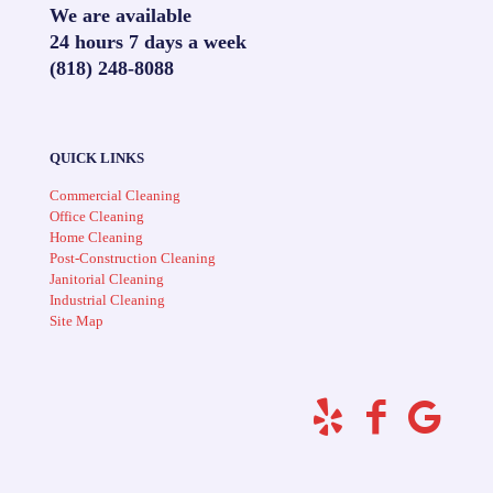
We are available
24 hours 7 days a week
(818) 248-8088
QUICK LINKS
Commercial Cleaning
Office Cleaning
Home Cleaning
Post-Construction Cleaning
Janitorial Cleaning
Industrial Cleaning
Site Map