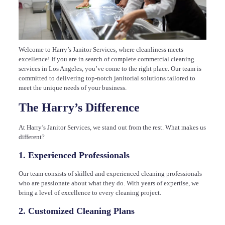
Welcome to Harry’s Janitor Services, where cleanliness meets
excellence! If you are in search of complete commercial cleaning
services in Los Angeles, you’ve come to the right place. Our team is
committed to delivering top-notch janitorial solutions tailored to
meet the unique needs of your business.
The Harry’s Difference
At Harry’s Janitor Services, we stand out from the rest. What makes us
different?
1. Experienced Professionals
Our team consists of skilled and experienced cleaning professionals
who are passionate about what they do. With years of expertise, we
bring a level of excellence to every cleaning project.
2. Customized Cleaning Plans