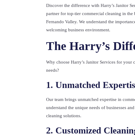
Discover the difference with Harry’s Janitor Ser
partner for top-tier commercial cleaning in the 
Fernando Valley. We understand the importance
welcoming business environment.
The Harry’s Diff
Why choose Harry’s Janitor Services for your 
needs?
1. Unmatched Expertis
Our team brings unmatched expertise in comme
understand the unique needs of businesses and 
cleaning solutions.
2. Customized Cleanin