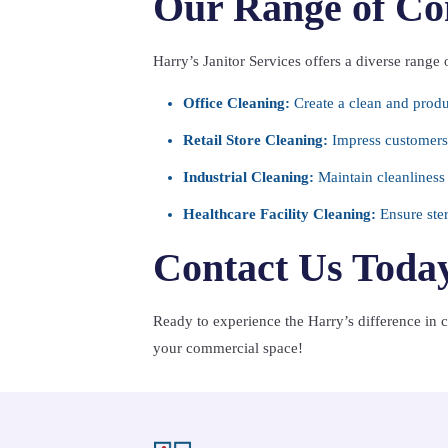
Our Range of Co
Harry’s Janitor Services offers a diverse range 
Office Cleaning:
Create a clean and prod
Retail Store Cleaning:
Impress customers 
Industrial Cleaning:
Maintain cleanliness a
Healthcare Facility Cleaning:
Ensure steri
Contact Us Toda
Ready to experience the Harry’s difference in
your commercial space!