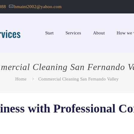
088
hmaint2002@yahoo.com
Start
Services
About
How we 
mercial Cleaning San Fernando Va
Home
Commercial Cleaning San Fernando Valley
iness with Professional C