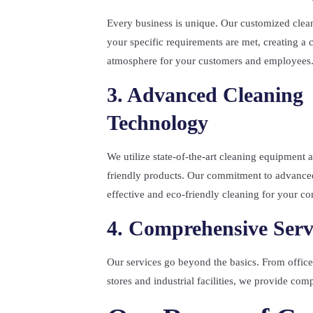
Every business is unique. Our customized clean
your specific requirements are met, creating a 
atmosphere for your customers and employees
3. Advanced Cleaning
Technology
We utilize state-of-the-art cleaning equipment
friendly products. Our commitment to advance
effective and eco-friendly cleaning for your c
4. Comprehensive Serv
Our services go beyond the basics. From office 
stores and industrial facilities, we provide co