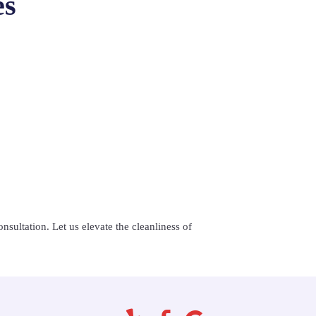
es
nsultation. Let us elevate the cleanliness of