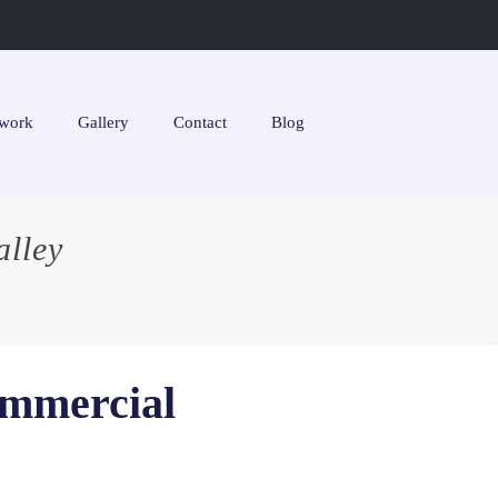
work
Gallery
Contact
Blog
lley
ommercial