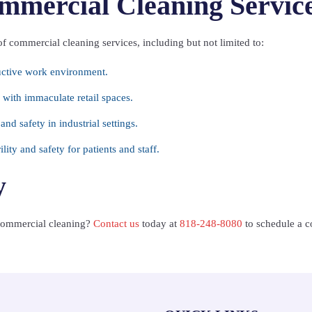
mmercial Cleaning Servic
of commercial cleaning services, including but not limited to:
uctive work environment.
with immaculate retail spaces.
nd safety in industrial settings.
lity and safety for patients and staff.
y
 commercial cleaning?
Contact us
today at
818-248-8080
to schedule a co