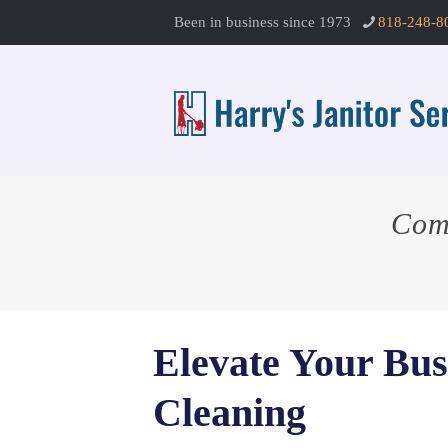
Been in business since 1973
818-248-8
Com
Elevate Your Bus
Cleaning