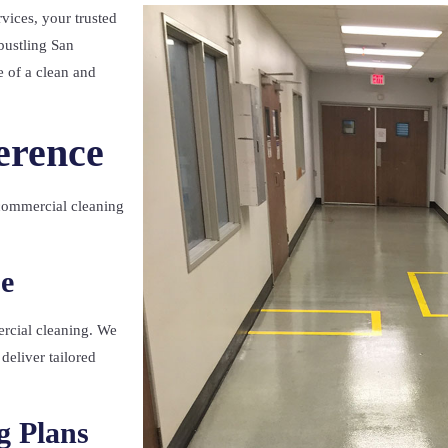
vices, your trusted
bustling San
 of a clean and
erence
commercial cleaning
e
rcial cleaning. We
deliver tailored
g Plans