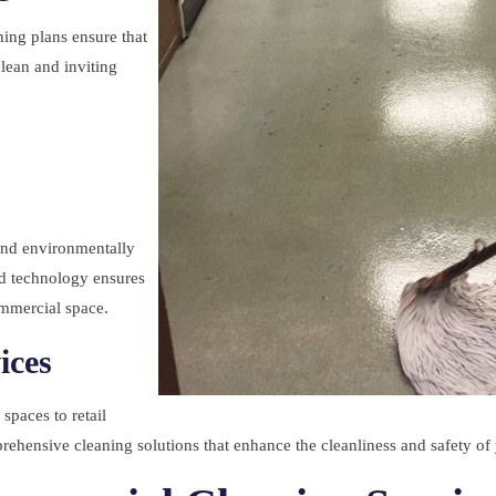
ing plans ensure that
clean and inviting
.
 and environmentally
d technology ensures
ommercial space.
ices
spaces to retail
mprehensive cleaning solutions that enhance the cleanliness and safety of