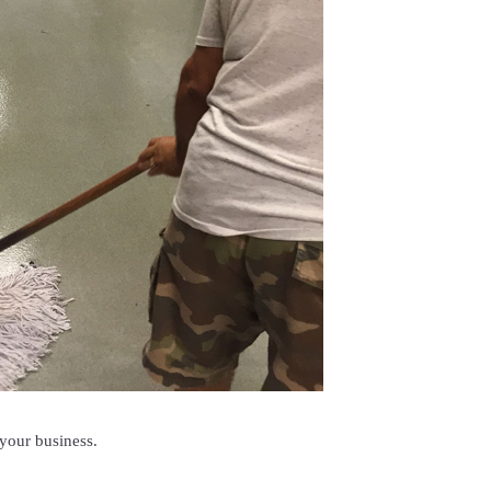
 your business.